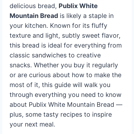
delicious bread,
Publix White
Mountain Bread
is likely a staple in
your kitchen. Known for its fluffy
texture and light, subtly sweet flavor,
this bread is ideal for everything from
classic sandwiches to creative
snacks. Whether you buy it regularly
or are curious about how to make the
most of it, this guide will walk you
through everything you need to know
about Publix White Mountain Bread —
plus, some tasty recipes to inspire
your next meal.