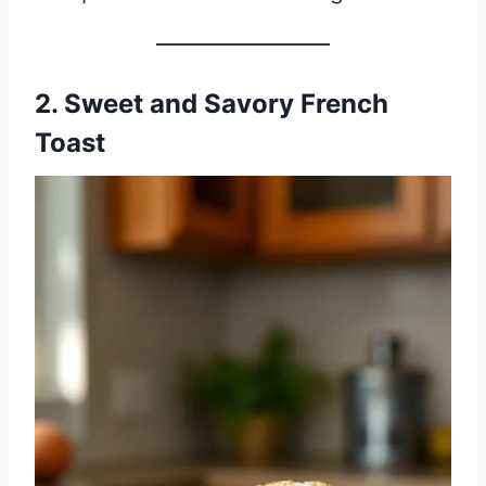
2. Sweet and Savory French
Toast