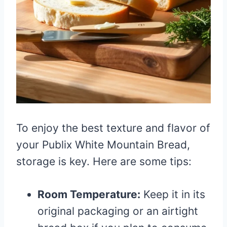
To enjoy the best texture and flavor of
your Publix White Mountain Bread,
storage is key. Here are some tips:
Room Temperature:
Keep it in its
original packaging or an airtight