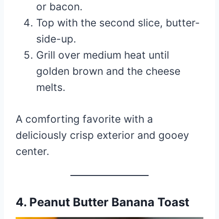
or bacon.
Top with the second slice, butter-
side-up.
Grill over medium heat until
golden brown and the cheese
melts.
A comforting favorite with a
deliciously crisp exterior and gooey
center.
4. Peanut Butter Banana Toast