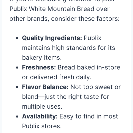
Publix White Mountain Bread over
other brands, consider these factors:
Quality Ingredients:
Publix
maintains high standards for its
bakery items.
Freshness:
Bread baked in-store
or delivered fresh daily.
Flavor Balance:
Not too sweet or
bland—just the right taste for
multiple uses.
Availability:
Easy to find in most
Publix stores.