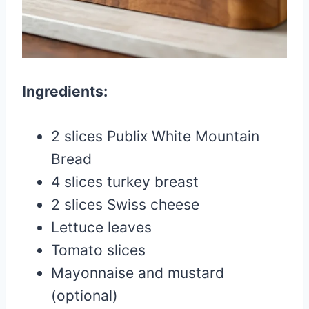
Ingredients:
2 slices Publix White Mountain
Bread
4 slices turkey breast
2 slices Swiss cheese
Lettuce leaves
Tomato slices
Mayonnaise and mustard
(optional)