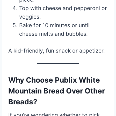
Top with cheese and pepperoni or
veggies.
Bake for 10 minutes or until
cheese melts and bubbles.
A kid-friendly, fun snack or appetizer.
Why Choose Publix White
Mountain Bread Over Other
Breads?
If you’re wondering whether to pick