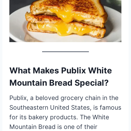
What Makes Publix White
Mountain Bread Special?
Publix, a beloved grocery chain in the
Southeastern United States, is famous
for its bakery products. The White
Mountain Bread is one of their