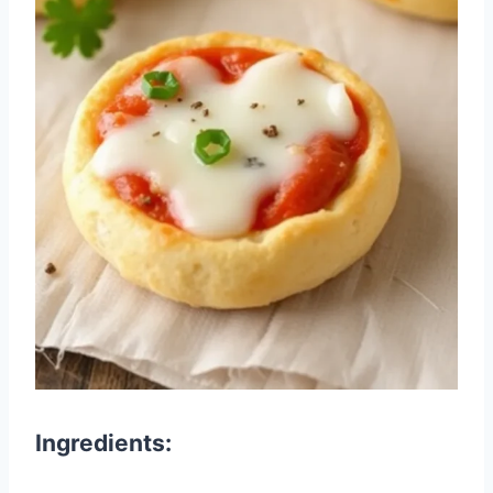
Ingredients: