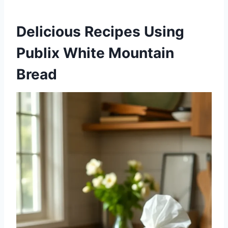
Delicious Recipes Using
Publix White Mountain
Bread