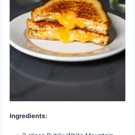
Ingredients: