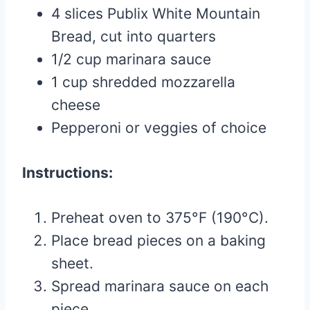
4 slices Publix White Mountain
Bread, cut into quarters
1/2 cup marinara sauce
1 cup shredded mozzarella
cheese
Pepperoni or veggies of choice
Instructions:
Preheat oven to 375°F (190°C).
Place bread pieces on a baking
sheet.
Spread marinara sauce on each
piece.