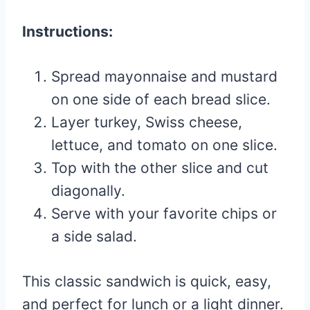
Instructions:
Spread mayonnaise and mustard
on one side of each bread slice.
Layer turkey, Swiss cheese,
lettuce, and tomato on one slice.
Top with the other slice and cut
diagonally.
Serve with your favorite chips or
a side salad.
This classic sandwich is quick, easy,
and perfect for lunch or a light dinner.