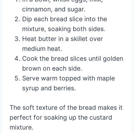
cinnamon, and sugar.
Dip each bread slice into the
mixture, soaking both sides.
Heat butter in a skillet over
medium heat.
Cook the bread slices until golden
brown on each side.
Serve warm topped with maple
syrup and berries.
The soft texture of the bread makes it
perfect for soaking up the custard
mixture.