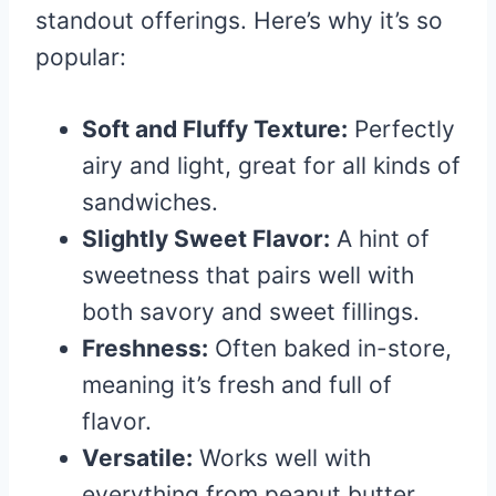
standout offerings. Here’s why it’s so
popular:
Soft and Fluffy Texture:
Perfectly
airy and light, great for all kinds of
sandwiches.
Slightly Sweet Flavor:
A hint of
sweetness that pairs well with
both savory and sweet fillings.
Freshness:
Often baked in-store,
meaning it’s fresh and full of
flavor.
Versatile:
Works well with
everything from peanut butter