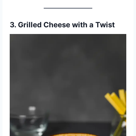
3. Grilled Cheese with a Twist