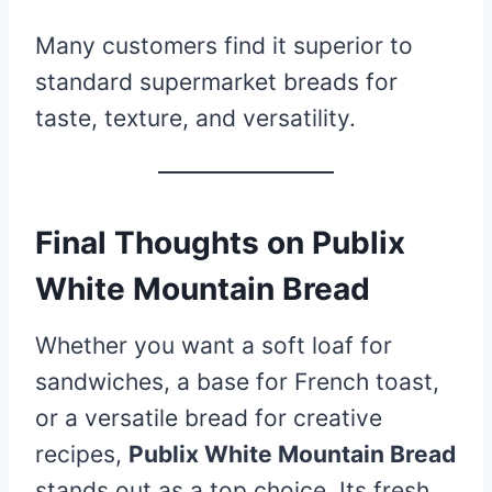
Many customers find it superior to
standard supermarket breads for
taste, texture, and versatility.
Final Thoughts on Publix
White Mountain Bread
Whether you want a soft loaf for
sandwiches, a base for French toast,
or a versatile bread for creative
recipes,
Publix White Mountain Bread
stands out as a top choice. Its fresh,