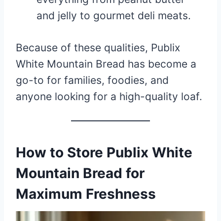
and jelly to gourmet deli meats.
Because of these qualities, Publix
White Mountain Bread has become a
go-to for families, foodies, and
anyone looking for a high-quality loaf.
How to Store Publix White
Mountain Bread for
Maximum Freshness