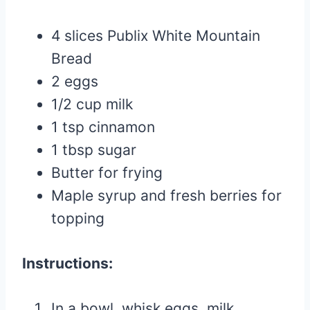
4 slices Publix White Mountain
Bread
2 eggs
1/2 cup milk
1 tsp cinnamon
1 tbsp sugar
Butter for frying
Maple syrup and fresh berries for
topping
Instructions:
In a bowl, whisk eggs, milk,