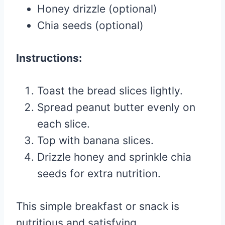
Honey drizzle (optional)
Chia seeds (optional)
Instructions:
Toast the bread slices lightly.
Spread peanut butter evenly on
each slice.
Top with banana slices.
Drizzle honey and sprinkle chia
seeds for extra nutrition.
This simple breakfast or snack is
nutritious and satisfying.