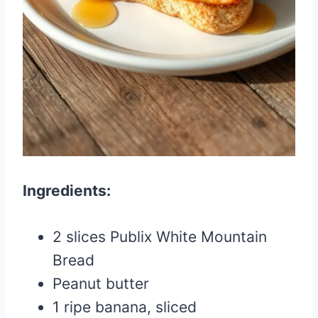
Ingredients:
2 slices Publix White Mountain
Bread
Peanut butter
1 ripe banana, sliced