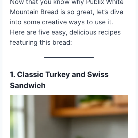
Now that you know why Publix White
Mountain Bread is so great, let’s dive
into some creative ways to use it.
Here are five easy, delicious recipes
featuring this bread:
1. Classic Turkey and Swiss
Sandwich