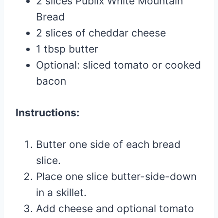
2 slices Publix White Mountain
Bread
2 slices of cheddar cheese
1 tbsp butter
Optional: sliced tomato or cooked
bacon
Instructions:
Butter one side of each bread
slice.
Place one slice butter-side-down
in a skillet.
Add cheese and optional tomato