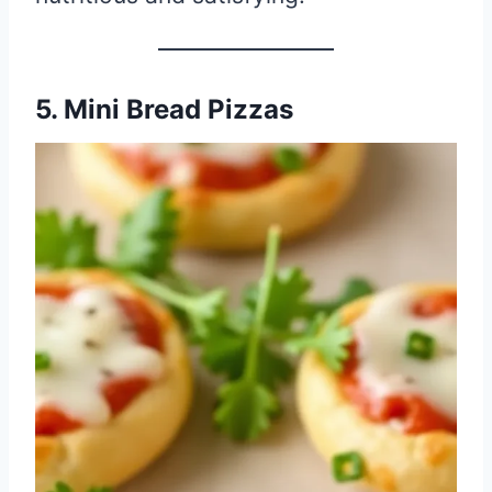
5. Mini Bread Pizzas