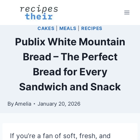
Skip
to
content
CAKES
|
MEALS
|
RECIPES
Publix White Mountain
Bread – The Perfect
Bread for Every
Sandwich and Snack
By
Amelia
January 20, 2026
If you’re a fan of soft, fresh, and