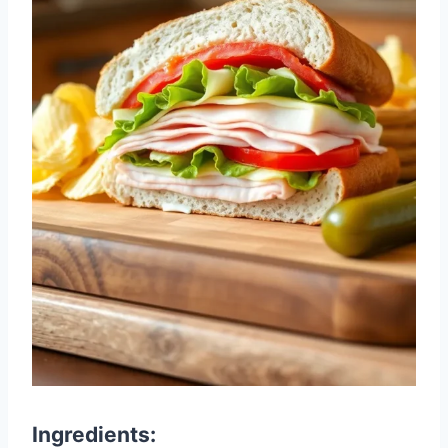
Ingredients: