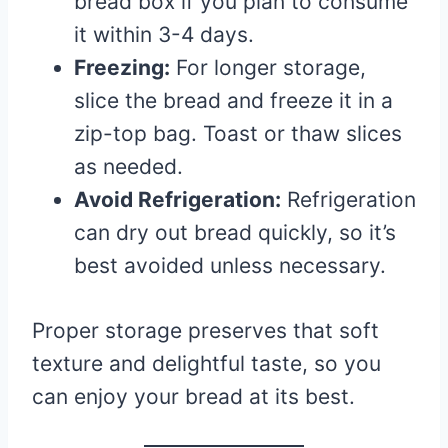
bread box if you plan to consume
it within 3-4 days.
Freezing:
For longer storage,
slice the bread and freeze it in a
zip-top bag. Toast or thaw slices
as needed.
Avoid Refrigeration:
Refrigeration
can dry out bread quickly, so it’s
best avoided unless necessary.
Proper storage preserves that soft
texture and delightful taste, so you
can enjoy your bread at its best.