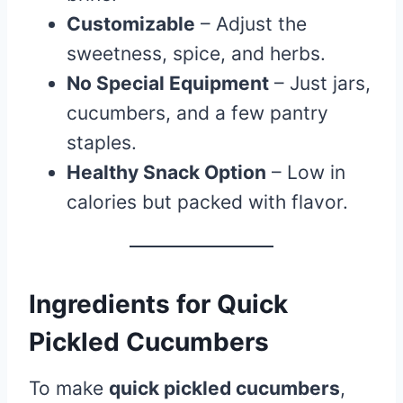
Customizable
– Adjust the
sweetness, spice, and herbs.
No Special Equipment
– Just jars,
cucumbers, and a few pantry
staples.
Healthy Snack Option
– Low in
calories but packed with flavor.
Ingredients for Quick
Pickled Cucumbers
To make
quick pickled cucumbers
,