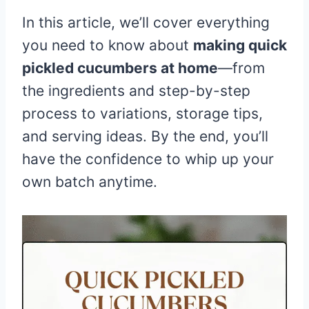
In this article, we’ll cover everything
you need to know about
making quick
pickled cucumbers at home
—from
the ingredients and step-by-step
process to variations, storage tips,
and serving ideas. By the end, you’ll
have the confidence to whip up your
own batch anytime.