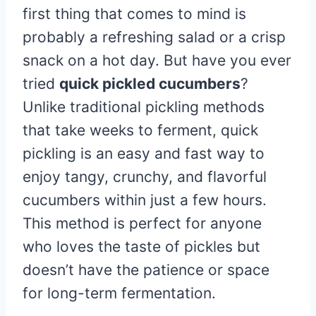
first thing that comes to mind is
probably a refreshing salad or a crisp
snack on a hot day. But have you ever
tried
quick pickled cucumbers
?
Unlike traditional pickling methods
that take weeks to ferment, quick
pickling is an easy and fast way to
enjoy tangy, crunchy, and flavorful
cucumbers within just a few hours.
This method is perfect for anyone
who loves the taste of pickles but
doesn’t have the patience or space
for long-term fermentation.