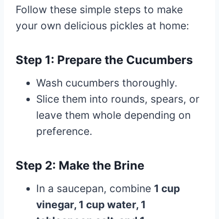
Follow these simple steps to make
your own delicious pickles at home:
Step 1: Prepare the Cucumbers
Wash cucumbers thoroughly.
Slice them into rounds, spears, or
leave them whole depending on
preference.
Step 2: Make the Brine
In a saucepan, combine
1 cup
vinegar, 1 cup water, 1