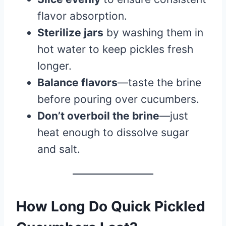
flavor absorption.
Sterilize jars
by washing them in
hot water to keep pickles fresh
longer.
Balance flavors
—taste the brine
before pouring over cucumbers.
Don’t overboil the brine
—just
heat enough to dissolve sugar
and salt.
How Long Do Quick Pickled