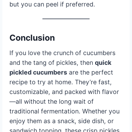
but you can peel if preferred.
Conclusion
If you love the crunch of cucumbers
and the tang of pickles, then
quick
pickled cucumbers
are the perfect
recipe to try at home. They’re fast,
customizable, and packed with flavor
—all without the long wait of
traditional fermentation. Whether you
enjoy them as a snack, side dish, or
sandwich topping, these crisp pickles