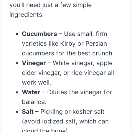
you’ll need just a few simple
ingredients:
Cucumbers
– Use small, firm
varieties like Kirby or Persian
cucumbers for the best crunch.
Vinegar
– White vinegar, apple
cider vinegar, or rice vinegar all
work well.
Water
– Dilutes the vinegar for
balance.
Salt
– Pickling or kosher salt
(avoid iodized salt, which can
cloud the brine).