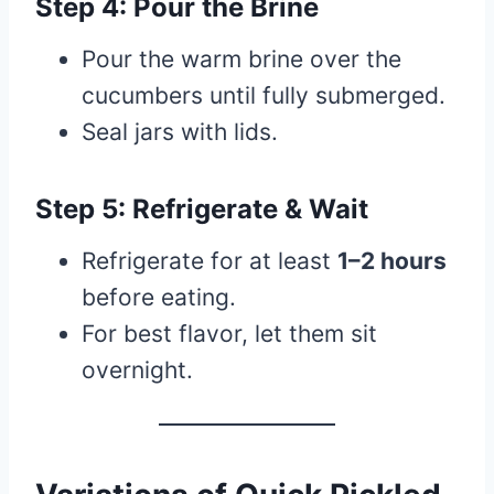
Step 4: Pour the Brine
Pour the warm brine over the
cucumbers until fully submerged.
Seal jars with lids.
Step 5: Refrigerate & Wait
Refrigerate for at least
1–2 hours
before eating.
For best flavor, let them sit
overnight.