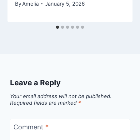
By
Amelia
January 5, 2026
Leave a Reply
Your email address will not be published.
Required fields are marked
*
Comment
*