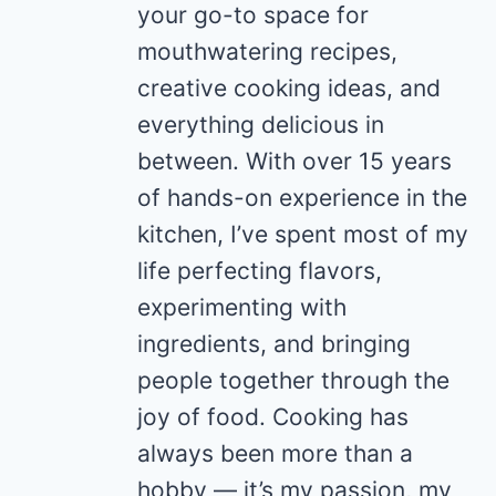
your go-to space for
mouthwatering recipes,
creative cooking ideas, and
everything delicious in
between. With over 15 years
of hands-on experience in the
kitchen, I’ve spent most of my
life perfecting flavors,
experimenting with
ingredients, and bringing
people together through the
joy of food. Cooking has
always been more than a
hobby — it’s my passion, my