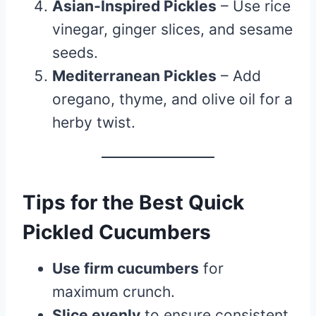
Asian-Inspired Pickles
– Use rice
vinegar, ginger slices, and sesame
seeds.
Mediterranean Pickles
– Add
oregano, thyme, and olive oil for a
herby twist.
Tips for the Best Quick
Pickled Cucumbers
Use firm cucumbers
for
maximum crunch.
Slice evenly
to ensure consistent