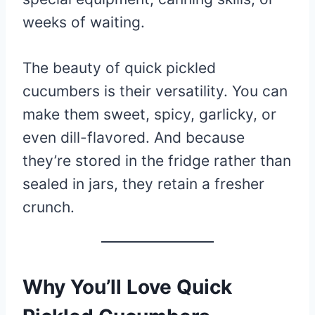
weeks of waiting.
The beauty of quick pickled
cucumbers is their versatility. You can
make them sweet, spicy, garlicky, or
even dill-flavored. And because
they’re stored in the fridge rather than
sealed in jars, they retain a fresher
crunch.
Why You’ll Love Quick