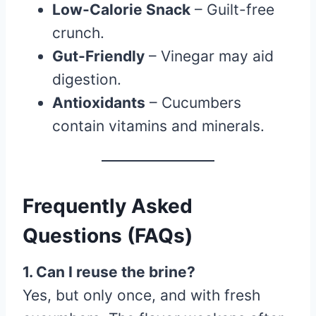
Low-Calorie Snack
– Guilt-free
crunch.
Gut-Friendly
– Vinegar may aid
digestion.
Antioxidants
– Cucumbers
contain vitamins and minerals.
Frequently Asked
Questions (FAQs)
1. Can I reuse the brine?
Yes, but only once, and with fresh