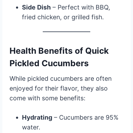
Side Dish
– Perfect with BBQ,
fried chicken, or grilled fish.
Health Benefits of Quick
Pickled Cucumbers
While pickled cucumbers are often
enjoyed for their flavor, they also
come with some benefits:
Hydrating
– Cucumbers are 95%
water.