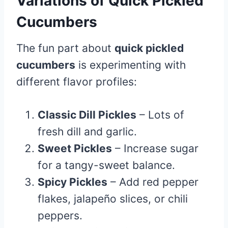
Variations of Quick Pickled
Cucumbers
The fun part about
quick pickled
cucumbers
is experimenting with
different flavor profiles:
Classic Dill Pickles
– Lots of
fresh dill and garlic.
Sweet Pickles
– Increase sugar
for a tangy-sweet balance.
Spicy Pickles
– Add red pepper
flakes, jalapeño slices, or chili
peppers.