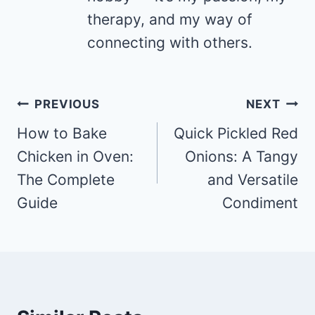
therapy, and my way of
connecting with others.
Post
PREVIOUS
NEXT
navigation
How to Bake
Quick Pickled Red
Chicken in Oven:
Onions: A Tangy
The Complete
and Versatile
Guide
Condiment