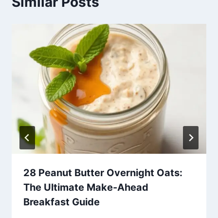
Similar Posts
28 Peanut Butter Overnight Oats:
The Ultimate Make-Ahead
Breakfast Guide