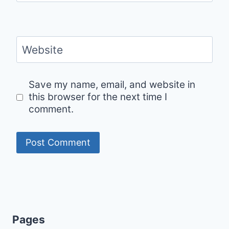
Website
Save my name, email, and website in
this browser for the next time I
comment.
Pages