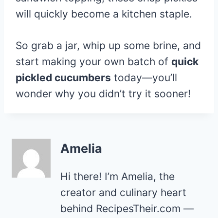
will quickly become a kitchen staple.
So grab a jar, whip up some brine, and
start making your own batch of
quick
pickled cucumbers
today—you’ll
wonder why you didn’t try it sooner!
Amelia
Hi there! I’m Amelia, the
creator and culinary heart
behind RecipesTheir.com —