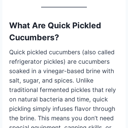
What Are Quick Pickled
Cucumbers?
Quick pickled cucumbers (also called
refrigerator pickles) are cucumbers
soaked in a vinegar-based brine with
salt, sugar, and spices. Unlike
traditional fermented pickles that rely
on natural bacteria and time, quick
pickling simply infuses flavor through
the brine. This means you don’t need
special equipment, canning skills, or