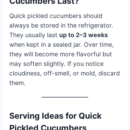
Cucumbers Last?
Quick pickled cucumbers should
always be stored in the refrigerator.
They usually last
up to 2–3 weeks
when kept in a sealed jar. Over time,
they will become more flavorful but
may soften slightly. If you notice
cloudiness, off-smell, or mold, discard
them.
Serving Ideas for Quick
Pickled Cucumbers