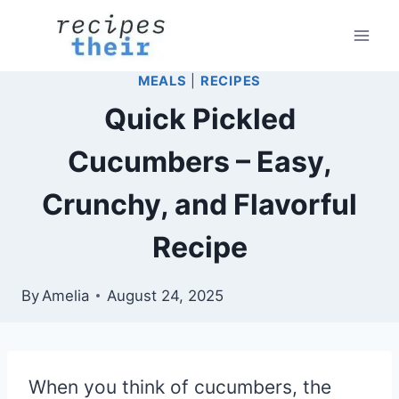
Skip
to
content
MEALS
|
RECIPES
Quick Pickled
Cucumbers – Easy,
Crunchy, and Flavorful
Recipe
By
Amelia
August 24, 2025
When you think of cucumbers, the