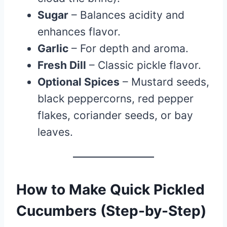
Sugar
– Balances acidity and
enhances flavor.
Garlic
– For depth and aroma.
Fresh Dill
– Classic pickle flavor.
Optional Spices
– Mustard seeds,
black peppercorns, red pepper
flakes, coriander seeds, or bay
leaves.
How to Make Quick Pickled
Cucumbers (Step-by-Step)