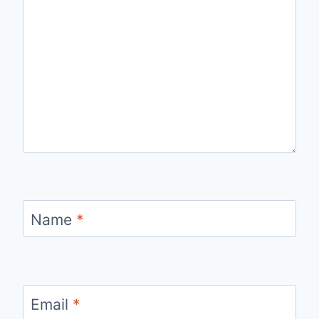
Name
*
Email
*