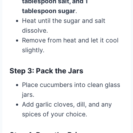
tablespoon salt, and 1
tablespoon sugar
.
Heat until the sugar and salt
dissolve.
Remove from heat and let it cool
slightly.
Step 3: Pack the Jars
Place cucumbers into clean glass
jars.
Add garlic cloves, dill, and any
spices of your choice.