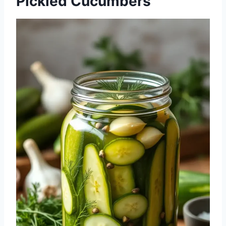
Pickled Cucumbers