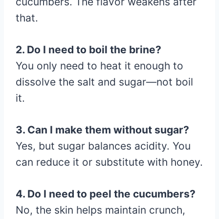
cucumbers. The flavor weakens after
that.
2. Do I need to boil the brine?
You only need to heat it enough to
dissolve the salt and sugar—not boil
it.
3. Can I make them without sugar?
Yes, but sugar balances acidity. You
can reduce it or substitute with honey.
4. Do I need to peel the cucumbers?
No, the skin helps maintain crunch,