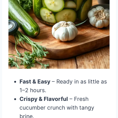
Fast & Easy
– Ready in as little as
1–2 hours.
Crispy & Flavorful
– Fresh
cucumber crunch with tangy
brine.