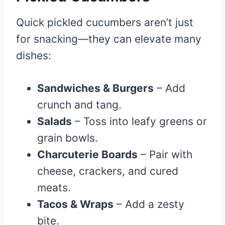
Quick pickled cucumbers aren’t just
for snacking—they can elevate many
dishes:
Sandwiches & Burgers
– Add
crunch and tang.
Salads
– Toss into leafy greens or
grain bowls.
Charcuterie Boards
– Pair with
cheese, crackers, and cured
meats.
Tacos & Wraps
– Add a zesty
bite.