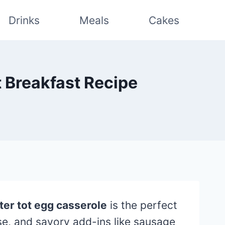
Drinks
Meals
Cakes
t Breakfast Recipe
ter tot egg casserole
is the perfect
se, and savory add-ins like sausage