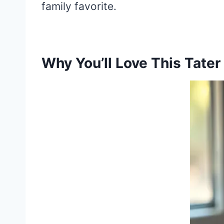
family favorite.
Why You’ll Love This Tater