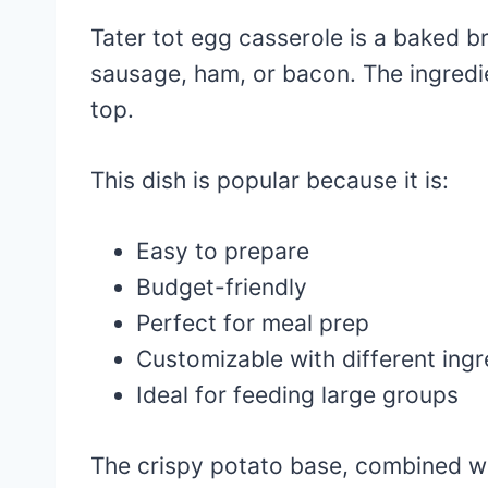
Tater tot egg casserole is a baked b
sausage, ham, or bacon. The ingredie
top.
This dish is popular because it is:
Easy to prepare
Budget-friendly
Perfect for meal prep
Customizable with different ingr
Ideal for feeding large groups
The crispy potato base, combined wi