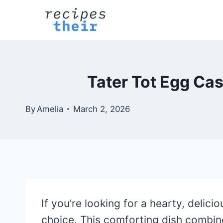
Skip
to
content
Tater Tot Egg Cas
By
Amelia
March 2, 2026
If you’re looking for a hearty, delic
choice. This comforting dish combine