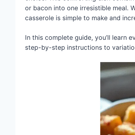
or bacon into one irresistible meal. 
casserole is simple to make and incre
In this complete guide, you’ll learn
step-by-step instructions to variatio