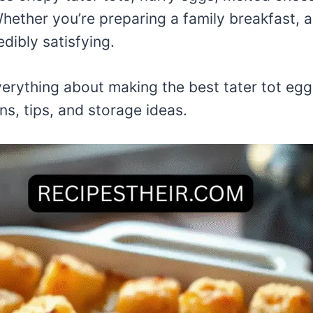
Whether you’re preparing a family breakfast, a
dibly satisfying.
 everything about making the best tater tot e
ns, tips, and storage ideas.