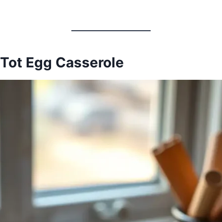
 Tot Egg Casserole