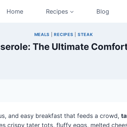
Home
Recipes
Blog
MEALS
|
RECIPES
|
STEAK
serole: The Ultimate Comfor
ious, and easy breakfast that feeds a crowd,
ta
s crispy tater tots, fluffy eggs, melted chee