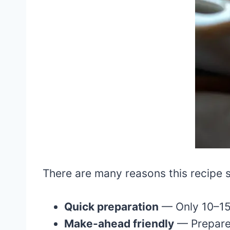
There are many reasons this recipe 
Quick preparation
— Only 10–15 
Make-ahead friendly
— Prepare 