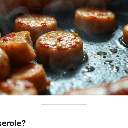
serole?