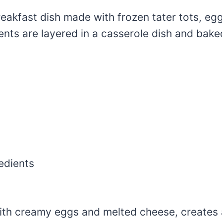
reakfast dish made with frozen tater tots, eg
nts are layered in a casserole dish and bake
edients
th creamy eggs and melted cheese, creates a