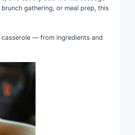
 brunch gathering, or meal prep, this
gg casserole — from ingredients and