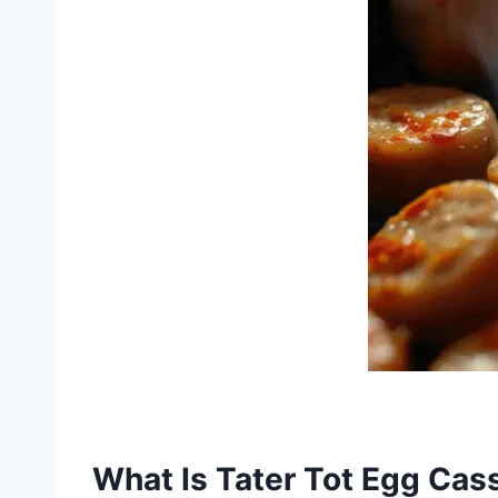
What Is Tater Tot Egg Cas