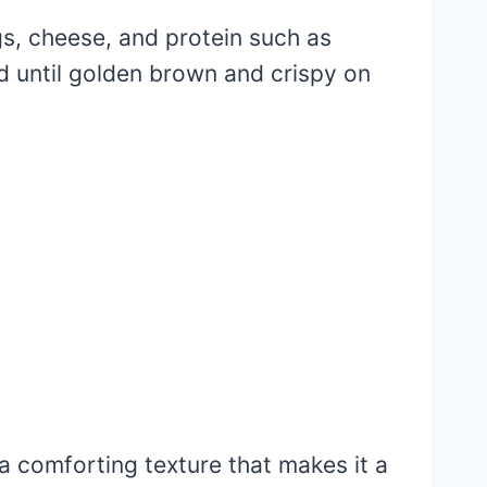
gs, cheese, and protein such as
d until golden brown and crispy on
 comforting texture that makes it a