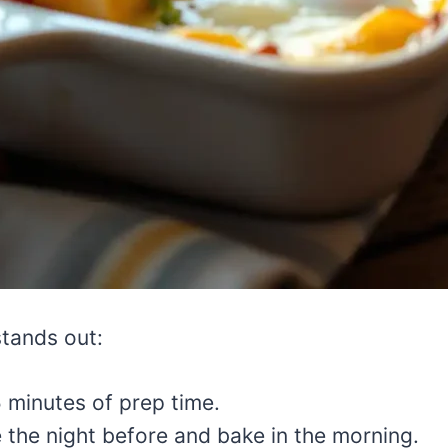
stands out:
minutes of prep time.
the night before and bake in the morning.