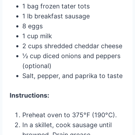
1 bag frozen tater tots
1 lb breakfast sausage
8 eggs
1 cup milk
2 cups shredded cheddar cheese
½ cup diced onions and peppers
(optional)
Salt, pepper, and paprika to taste
Instructions:
Preheat oven to 375°F (190°C).
In a skillet, cook sausage until
browned. Drain grease.