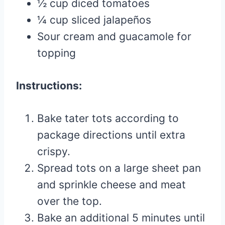
½ cup diced tomatoes
¼ cup sliced jalapeños
Sour cream and guacamole for
topping
Instructions:
Bake tater tots according to
package directions until extra
crispy.
Spread tots on a large sheet pan
and sprinkle cheese and meat
over the top.
Bake an additional 5 minutes until