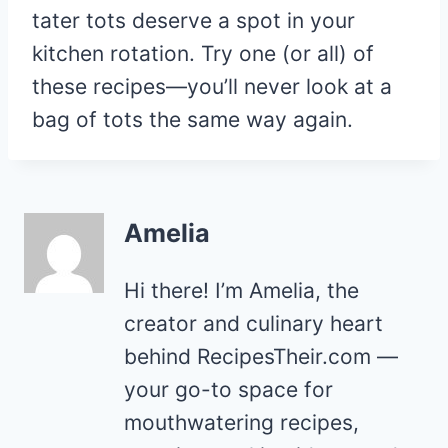
tater tots deserve a spot in your
kitchen rotation. Try one (or all) of
these recipes—you’ll never look at a
bag of tots the same way again.
Amelia
Hi there! I’m Amelia, the
creator and culinary heart
behind RecipesTheir.com —
your go-to space for
mouthwatering recipes,