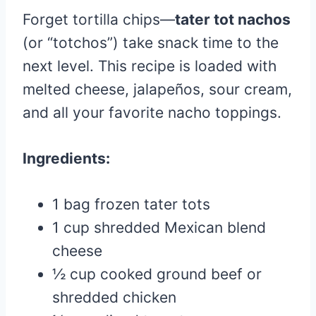
Forget tortilla chips—
tater tot nachos
(or “totchos”) take snack time to the
next level. This recipe is loaded with
melted cheese, jalapeños, sour cream,
and all your favorite nacho toppings.
Ingredients:
1 bag frozen tater tots
1 cup shredded Mexican blend
cheese
½ cup cooked ground beef or
shredded chicken