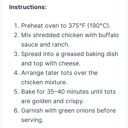
Instructions:
Preheat oven to 375°F (190°C).
Mix shredded chicken with buffalo
sauce and ranch.
Spread into a greased baking dish
and top with cheese.
Arrange tater tots over the
chicken mixture.
Bake for 35–40 minutes until tots
are golden and crispy.
Garnish with green onions before
serving.