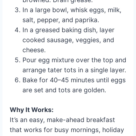
In a large bowl, whisk eggs, milk,
salt, pepper, and paprika.
In a greased baking dish, layer
cooked sausage, veggies, and
cheese.
Pour egg mixture over the top and
arrange tater tots in a single layer.
Bake for 40–45 minutes until eggs
are set and tots are golden.
Why It Works:
It’s an easy, make-ahead breakfast
that works for busy mornings, holiday