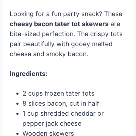
Looking for a fun party snack? These
cheesy bacon tater tot skewers
are
bite-sized perfection. The crispy tots
pair beautifully with gooey melted
cheese and smoky bacon.
Ingredients:
2 cups frozen tater tots
8 slices bacon, cut in half
1 cup shredded cheddar or
pepper jack cheese
Wooden skewers