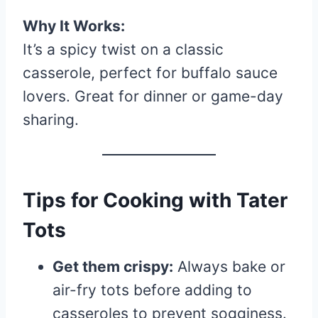
Why It Works:
It’s a spicy twist on a classic
casserole, perfect for buffalo sauce
lovers. Great for dinner or game-day
sharing.
Tips for Cooking with Tater
Tots
Get them crispy:
Always bake or
air-fry tots before adding to
casseroles to prevent sogginess.