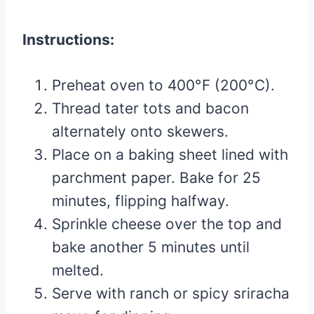
Instructions:
Preheat oven to 400°F (200°C).
Thread tater tots and bacon
alternately onto skewers.
Place on a baking sheet lined with
parchment paper. Bake for 25
minutes, flipping halfway.
Sprinkle cheese over the top and
bake another 5 minutes until
melted.
Serve with ranch or spicy sriracha