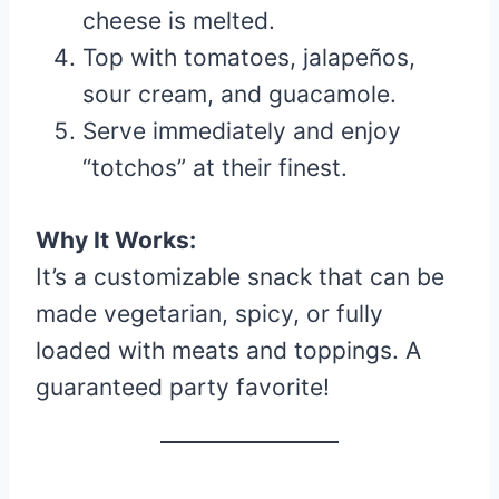
cheese is melted.
Top with tomatoes, jalapeños,
sour cream, and guacamole.
Serve immediately and enjoy
“totchos” at their finest.
Why It Works:
It’s a customizable snack that can be
made vegetarian, spicy, or fully
loaded with meats and toppings. A
guaranteed party favorite!