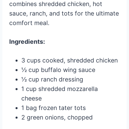
combines shredded chicken, hot
sauce, ranch, and tots for the ultimate
comfort meal.
Ingredients:
3 cups cooked, shredded chicken
½ cup buffalo wing sauce
½ cup ranch dressing
1 cup shredded mozzarella
cheese
1 bag frozen tater tots
2 green onions, chopped