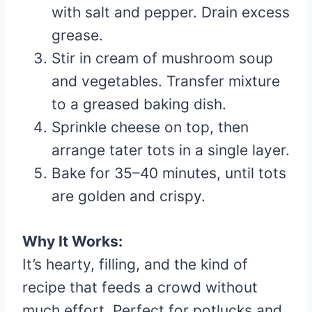
with salt and pepper. Drain excess
grease.
Stir in cream of mushroom soup
and vegetables. Transfer mixture
to a greased baking dish.
Sprinkle cheese on top, then
arrange tater tots in a single layer.
Bake for 35–40 minutes, until tots
are golden and crispy.
Why It Works:
It’s hearty, filling, and the kind of
recipe that feeds a crowd without
much effort. Perfect for potlucks and