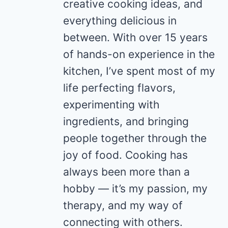
creative cooking ideas, and
everything delicious in
between. With over 15 years
of hands-on experience in the
kitchen, I’ve spent most of my
life perfecting flavors,
experimenting with
ingredients, and bringing
people together through the
joy of food. Cooking has
always been more than a
hobby — it’s my passion, my
therapy, and my way of
connecting with others.