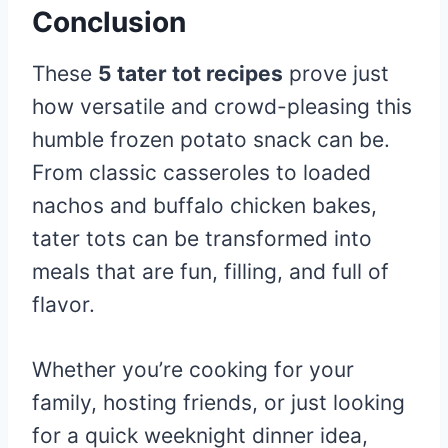
Conclusion
These
5 tater tot recipes
prove just
how versatile and crowd-pleasing this
humble frozen potato snack can be.
From classic casseroles to loaded
nachos and buffalo chicken bakes,
tater tots can be transformed into
meals that are fun, filling, and full of
flavor.
Whether you’re cooking for your
family, hosting friends, or just looking
for a quick weeknight dinner idea,