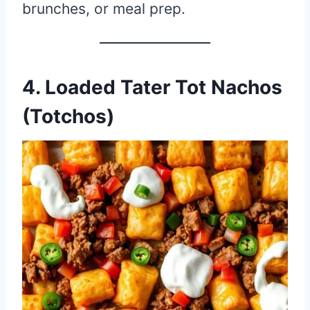
brunches, or meal prep.
4. Loaded Tater Tot Nachos
(Totchos)