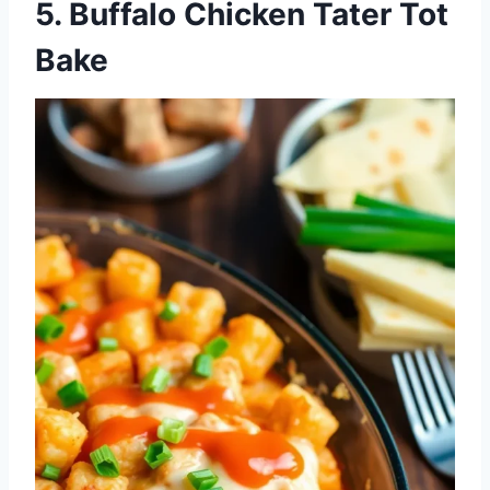
5. Buffalo Chicken Tater Tot
Bake