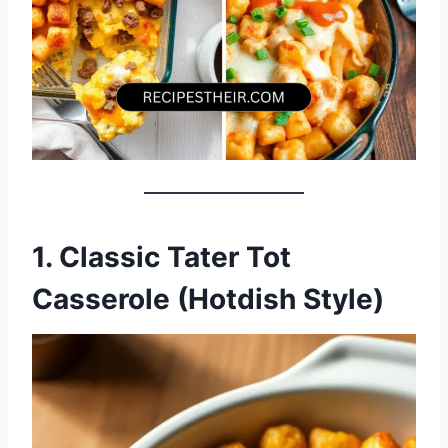
1. Classic Tater Tot
Casserole (Hotdish Style)