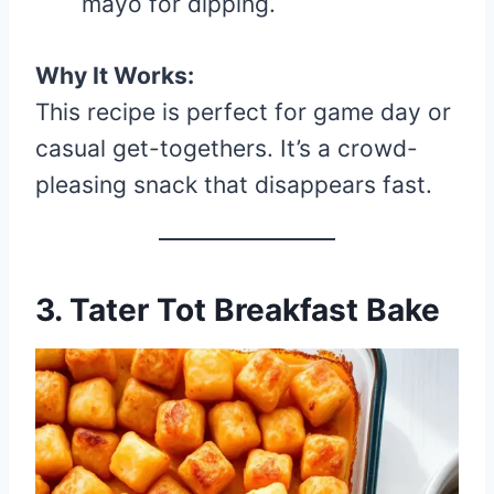
mayo for dipping.
Why It Works:
This recipe is perfect for game day or
casual get-togethers. It’s a crowd-
pleasing snack that disappears fast.
3. Tater Tot Breakfast Bake