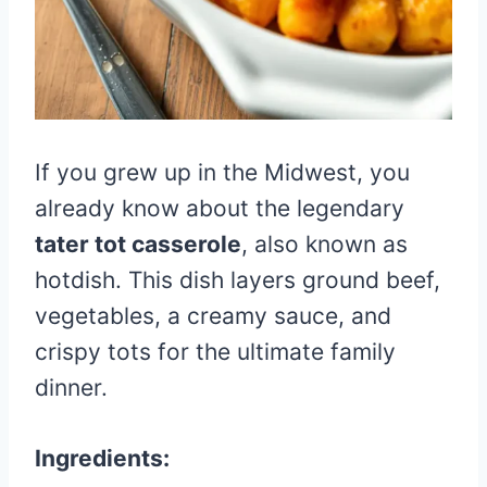
If you grew up in the Midwest, you
already know about the legendary
tater tot casserole
, also known as
hotdish. This dish layers ground beef,
vegetables, a creamy sauce, and
crispy tots for the ultimate family
dinner.
Ingredients: