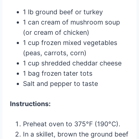
1 lb ground beef or turkey
1 can cream of mushroom soup
(or cream of chicken)
1 cup frozen mixed vegetables
(peas, carrots, corn)
1 cup shredded cheddar cheese
1 bag frozen tater tots
Salt and pepper to taste
Instructions:
Preheat oven to 375°F (190°C).
In a skillet, brown the ground beef