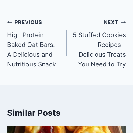
Post
PREVIOUS
NEXT
navigation
High Protein
5 Stuffed Cookies
Baked Oat Bars:
Recipes –
A Delicious and
Delicious Treats
Nutritious Snack
You Need to Try
Similar Posts