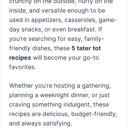
crunchy on the outside, fluffy on the
inside, and versatile enough to be
used in appetizers, casseroles, game-
day snacks, or even breakfast. If
you’re searching for easy, family-
friendly dishes, these
5 tater tot
recipes
will become your go-to
favorites.
Whether you’re hosting a gathering,
planning a weeknight dinner, or just
craving something indulgent, these
recipes are delicious, budget-friendly,
and always satisfying.