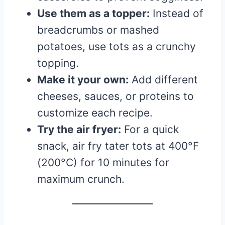
Use them as a topper:
Instead of
breadcrumbs or mashed
potatoes, use tots as a crunchy
topping.
Make it your own:
Add different
cheeses, sauces, or proteins to
customize each recipe.
Try the air fryer:
For a quick
snack, air fry tater tots at 400°F
(200°C) for 10 minutes for
maximum crunch.