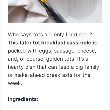
Who says tots are only for dinner?
This
tater tot breakfast casserole
is
packed with eggs, sausage, cheese,
and, of course, golden tots. It’s a
hearty dish that can feed a big family
or make-ahead breakfasts for the
week.
Ingredients: