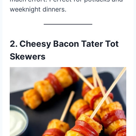
weeknight dinners.
2. Cheesy Bacon Tater Tot
Skewers