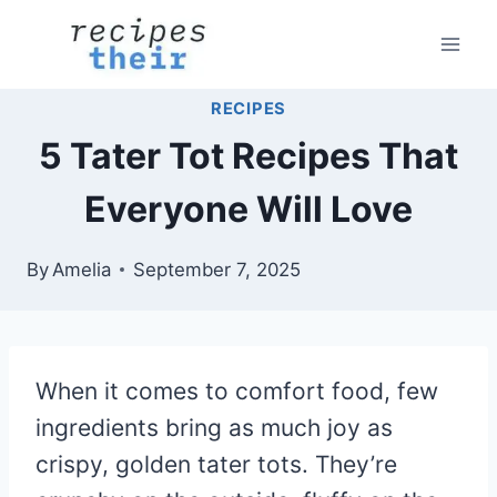
Skip
to
content
RECIPES
5 Tater Tot Recipes That
Everyone Will Love
By
Amelia
September 7, 2025
When it comes to comfort food, few
ingredients bring as much joy as
crispy, golden tater tots. They’re