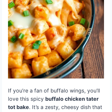
If you’re a fan of buffalo wings, you’ll
love this spicy
buffalo chicken tater
tot bake
. It’s a zesty, cheesy dish that