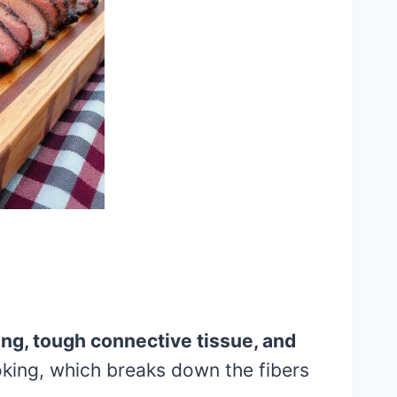
ing, tough connective tissue, and
oking, which breaks down the fibers