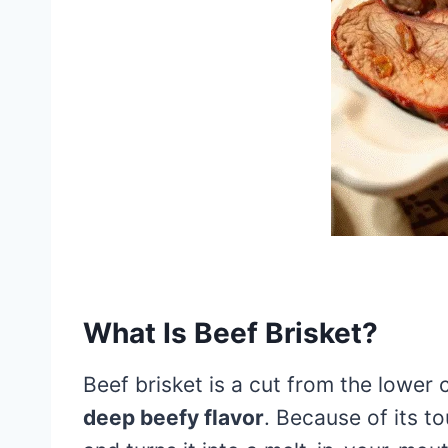
What Is Beef Brisket?
Beef brisket is a cut from the lower 
deep beefy flavor
. Because of its t