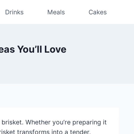
Drinks
Meals
Cakes
eas You’ll Love
brisket. Whether you’re preparing it
risket transforms into a tender,