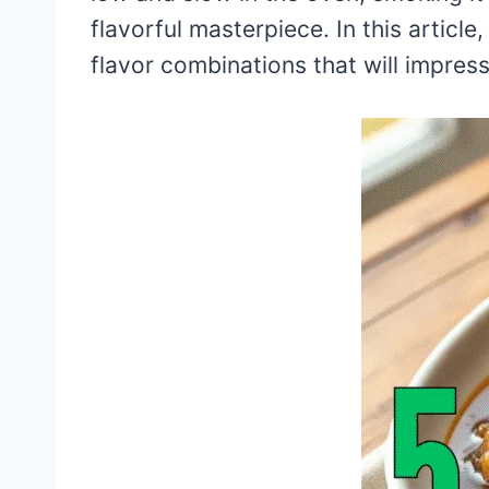
flavorful masterpiece. In this article,
flavor combinations that will impres