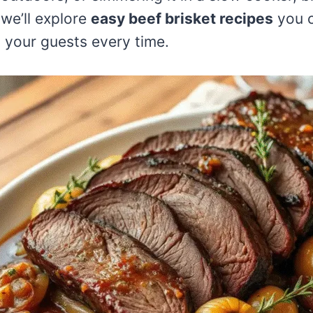
 we’ll explore
easy beef brisket recipes
you c
s your guests every time.