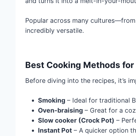
and turns it into a melt-in-your-mout
Popular across many cultures—fro
incredibly versatile.
Best Cooking Methods for 
Before diving into the recipes, it’s 
Smoking
– Ideal for traditional
Oven-braising
– Great for a coz
Slow cooker (Crock Pot)
– Perf
Instant Pot
– A quicker option tha