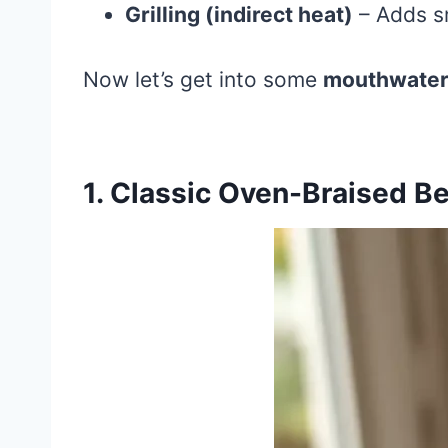
Grilling (indirect heat)
– Adds sm
Now let’s get into some
mouthwateri
1. Classic Oven-Braised Be