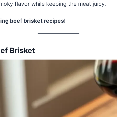
oky flavor while keeping the meat juicy.
ng beef brisket recipes
!
ef Brisket