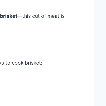
brisket
—this cut of meat is
ys to cook brisket: