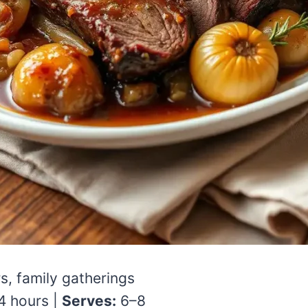
s, family gatherings
 hours |
Serves:
6–8