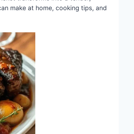
an make at home, cooking tips, and