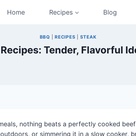
Home
Recipes
Blog
BBQ
|
RECIPES
|
STEAK
 Recipes: Tender, Flavorful Id
meals, nothing beats a perfectly cooked beef 
outdoors, or simmering it in a slow cooker, b