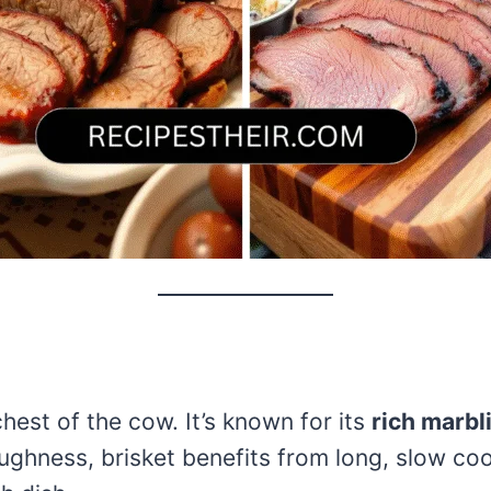
chest of the cow. It’s known for its
rich marbl
oughness, brisket benefits from long, slow co