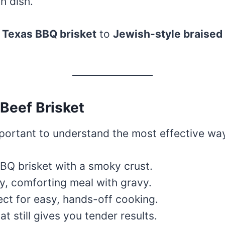
h dish.
m
Texas BBQ brisket
to
Jewish-style braised 
Beef Brisket
important to understand the most effective wa
 BBQ brisket with a smoky crust.
y, comforting meal with gravy.
ect for easy, hands-off cooking.
t still gives you tender results.