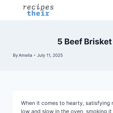
Skip
to
content
5 Beef Brisket
By
Amelia
July 11, 2025
When it comes to hearty, satisfying 
low and slow in the oven, smoking it 