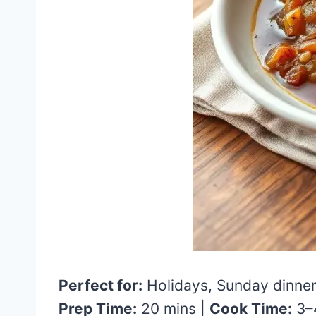
Perfect for:
Holidays, Sunday dinner
Prep Time:
20 mins |
Cook Time:
3–4