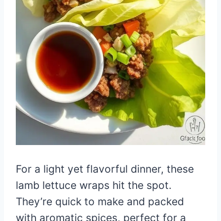
For a light yet flavorful dinner, these
lamb lettuce wraps hit the spot.
They’re quick to make and packed
with aromatic spices, perfect for a