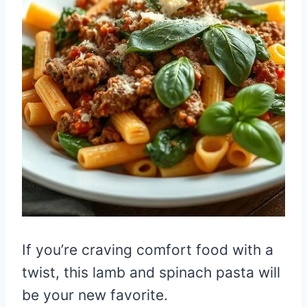
If you’re craving comfort food with a
twist, this lamb and spinach pasta will
be your new favorite.