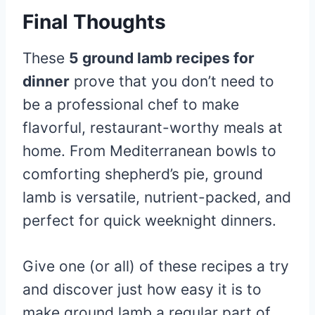
Final Thoughts
These
5 ground lamb recipes for
dinner
prove that you don’t need to
be a professional chef to make
flavorful, restaurant-worthy meals at
home. From Mediterranean bowls to
comforting shepherd’s pie, ground
lamb is versatile, nutrient-packed, and
perfect for quick weeknight dinners.
Give one (or all) of these recipes a try
and discover just how easy it is to
make ground lamb a regular part of