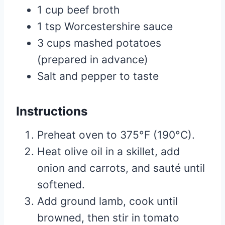
1 cup beef broth
1 tsp Worcestershire sauce
3 cups mashed potatoes
(prepared in advance)
Salt and pepper to taste
Instructions
Preheat oven to 375°F (190°C).
Heat olive oil in a skillet, add
onion and carrots, and sauté until
softened.
Add ground lamb, cook until
browned, then stir in tomato