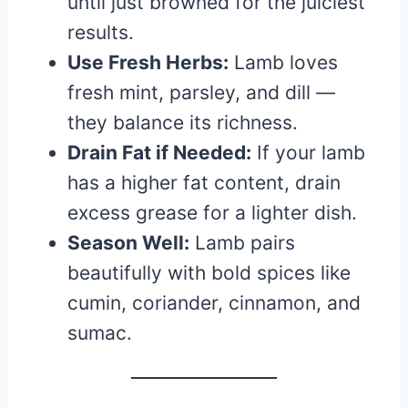
until just browned for the juiciest
results.
Use Fresh Herbs:
Lamb loves
fresh mint, parsley, and dill —
they balance its richness.
Drain Fat if Needed:
If your lamb
has a higher fat content, drain
excess grease for a lighter dish.
Season Well:
Lamb pairs
beautifully with bold spices like
cumin, coriander, cinnamon, and
sumac.