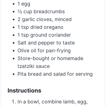
1 egg
½ cup breadcrumbs
2 garlic cloves, minced
1 tsp dried oregano
1 tsp ground coriander
Salt and pepper to taste
Olive oil for pan-frying
Store-bought or homemade
tzatziki sauce
Pita bread and salad for serving
Instructions
In a bowl, combine lamb, egg,