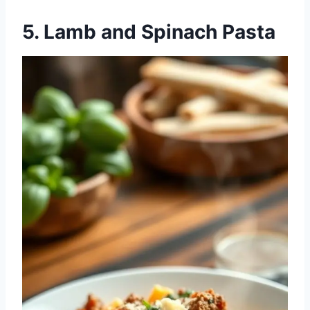
5. Lamb and Spinach Pasta