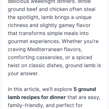
delicious weeknight dinners. While
ground beef and chicken often steal
the spotlight, lamb brings a unique
richness and slightly gamey flavor
that transforms simple meals into
gourmet experiences. Whether you’re
craving Mediterranean flavors,
comforting casseroles, or a spiced
twist on classic dishes, ground lamb is
your answer.
In this article, we’ll explore
5 ground
lamb recipes for dinner
that are easy,
family-friendly, and perfect for