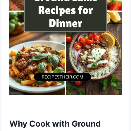
Why Cook with Ground