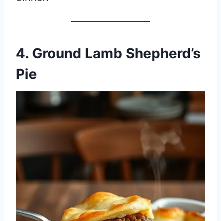
4. Ground Lamb Shepherd’s
Pie