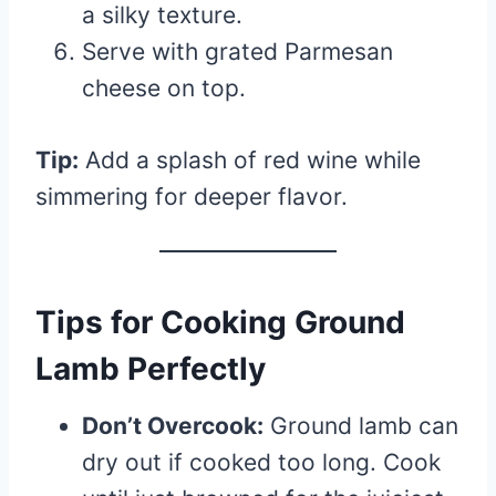
a silky texture.
Serve with grated Parmesan
cheese on top.
Tip:
Add a splash of red wine while
simmering for deeper flavor.
Tips for Cooking Ground
Lamb Perfectly
Don’t Overcook:
Ground lamb can
dry out if cooked too long. Cook