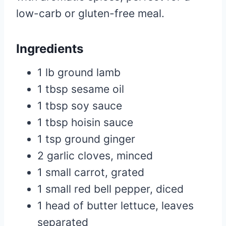
low-carb or gluten-free meal.
Ingredients
1 lb ground lamb
1 tbsp sesame oil
1 tbsp soy sauce
1 tbsp hoisin sauce
1 tsp ground ginger
2 garlic cloves, minced
1 small carrot, grated
1 small red bell pepper, diced
1 head of butter lettuce, leaves
separated