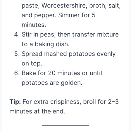
paste, Worcestershire, broth, salt,
and pepper. Simmer for 5
minutes.
Stir in peas, then transfer mixture
to a baking dish.
Spread mashed potatoes evenly
on top.
Bake for 20 minutes or until
potatoes are golden.
Tip:
For extra crispiness, broil for 2–3
minutes at the end.