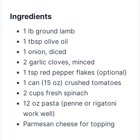
Ingredients
1 lb ground lamb
1 tbsp olive oil
1 onion, diced
2 garlic cloves, minced
1 tsp red pepper flakes (optional)
1 can (15 oz) crushed tomatoes
2 cups fresh spinach
12 oz pasta (penne or rigatoni
work well)
Parmesan cheese for topping