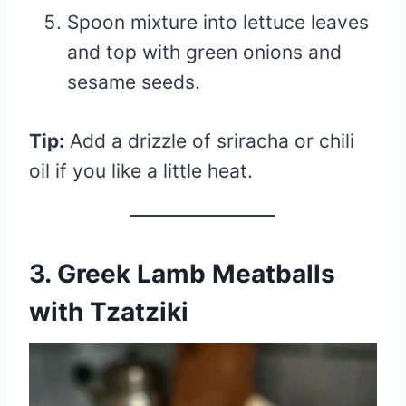
Spoon mixture into lettuce leaves
and top with green onions and
sesame seeds.
Tip:
Add a drizzle of sriracha or chili
oil if you like a little heat.
3. Greek Lamb Meatballs
with Tzatziki