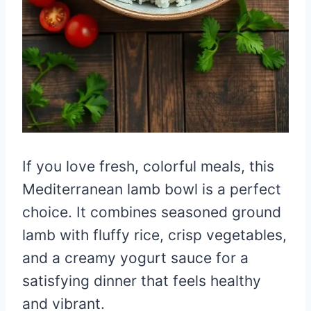
If you love fresh, colorful meals, this
Mediterranean lamb bowl is a perfect
choice. It combines seasoned ground
lamb with fluffy rice, crisp vegetables,
and a creamy yogurt sauce for a
satisfying dinner that feels healthy
and vibrant.