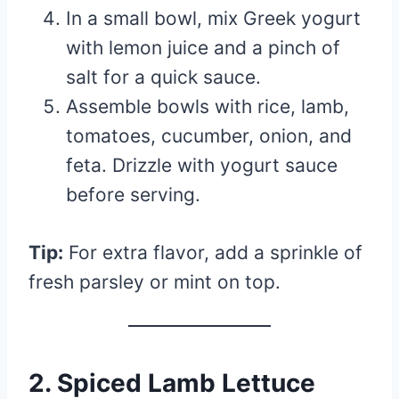
In a small bowl, mix Greek yogurt
with lemon juice and a pinch of
salt for a quick sauce.
Assemble bowls with rice, lamb,
tomatoes, cucumber, onion, and
feta. Drizzle with yogurt sauce
before serving.
Tip:
For extra flavor, add a sprinkle of
fresh parsley or mint on top.
2. Spiced Lamb Lettuce