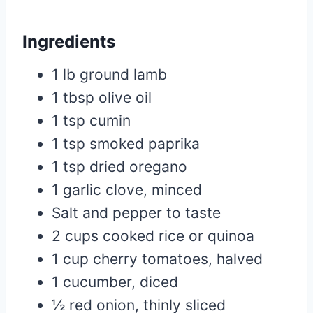
Ingredients
1 lb ground lamb
1 tbsp olive oil
1 tsp cumin
1 tsp smoked paprika
1 tsp dried oregano
1 garlic clove, minced
Salt and pepper to taste
2 cups cooked rice or quinoa
1 cup cherry tomatoes, halved
1 cucumber, diced
½ red onion, thinly sliced