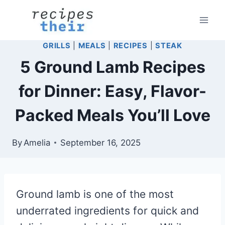
Skip
to
content
GRILLS
|
MEALS
|
RECIPES
|
STEAK
5 Ground Lamb Recipes
for Dinner: Easy, Flavor-
Packed Meals You’ll Love
By
Amelia
September 16, 2025
Ground lamb is one of the most
underrated ingredients for quick and