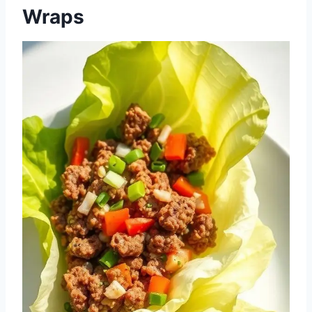
Wraps