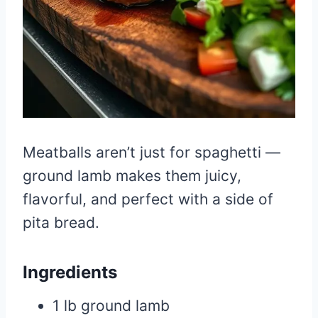
Meatballs aren’t just for spaghetti —
ground lamb makes them juicy,
flavorful, and perfect with a side of
pita bread.
Ingredients
1 lb ground lamb