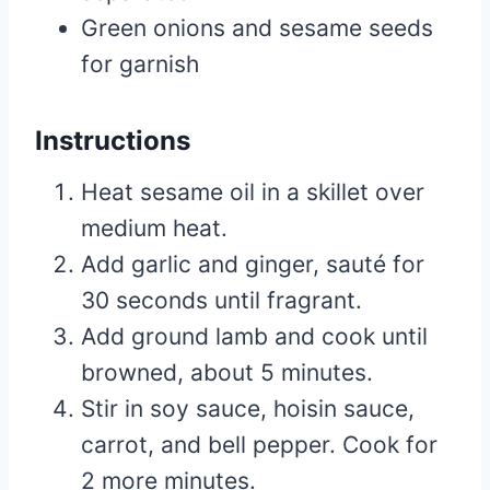
Green onions and sesame seeds
for garnish
Instructions
Heat sesame oil in a skillet over
medium heat.
Add garlic and ginger, sauté for
30 seconds until fragrant.
Add ground lamb and cook until
browned, about 5 minutes.
Stir in soy sauce, hoisin sauce,
carrot, and bell pepper. Cook for
2 more minutes.