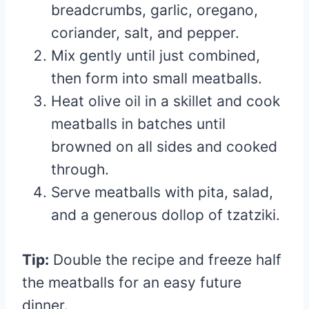
breadcrumbs, garlic, oregano,
coriander, salt, and pepper.
Mix gently until just combined,
then form into small meatballs.
Heat olive oil in a skillet and cook
meatballs in batches until
browned on all sides and cooked
through.
Serve meatballs with pita, salad,
and a generous dollop of tzatziki.
Tip:
Double the recipe and freeze half
the meatballs for an easy future
dinner.