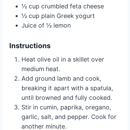
½ cup crumbled feta cheese
½ cup plain Greek yogurt
Juice of ½ lemon
Instructions
Heat olive oil in a skillet over
medium heat.
Add ground lamb and cook,
breaking it apart with a spatula,
until browned and fully cooked.
Stir in cumin, paprika, oregano,
garlic, salt, and pepper. Cook for
another minute.