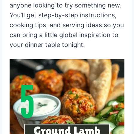
anyone looking to try something new.
You’ll get step-by-step instructions,
cooking tips, and serving ideas so you
can bring a little global inspiration to
your dinner table tonight.