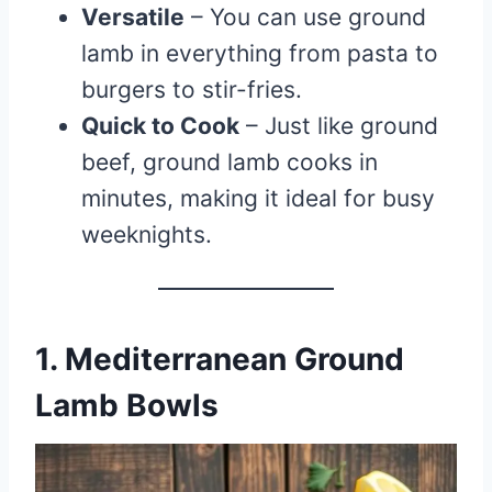
Versatile
– You can use ground
lamb in everything from pasta to
burgers to stir-fries.
Quick to Cook
– Just like ground
beef, ground lamb cooks in
minutes, making it ideal for busy
weeknights.
1. Mediterranean Ground
Lamb Bowls