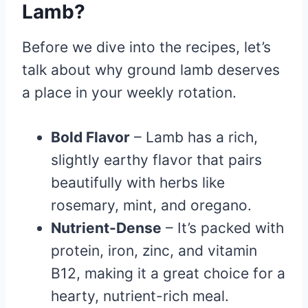
Lamb?
Before we dive into the recipes, let’s
talk about why ground lamb deserves
a place in your weekly rotation.
Bold Flavor
– Lamb has a rich,
slightly earthy flavor that pairs
beautifully with herbs like
rosemary, mint, and oregano.
Nutrient-Dense
– It’s packed with
protein, iron, zinc, and vitamin
B12, making it a great choice for a
hearty, nutrient-rich meal.