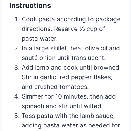
Instructions
Cook pasta according to package
directions. Reserve ½ cup of
pasta water.
In a large skillet, heat olive oil and
sauté onion until translucent.
Add lamb and cook until browned.
Stir in garlic, red pepper flakes,
and crushed tomatoes.
Simmer for 10 minutes, then add
spinach and stir until wilted.
Toss pasta with the lamb sauce,
adding pasta water as needed for