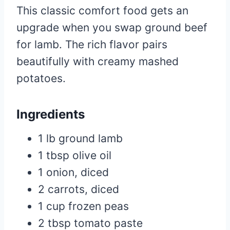
This classic comfort food gets an
upgrade when you swap ground beef
for lamb. The rich flavor pairs
beautifully with creamy mashed
potatoes.
Ingredients
1 lb ground lamb
1 tbsp olive oil
1 onion, diced
2 carrots, diced
1 cup frozen peas
2 tbsp tomato paste