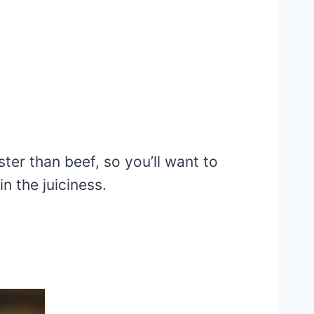
ter than beef, so you’ll want to
in the juiciness.