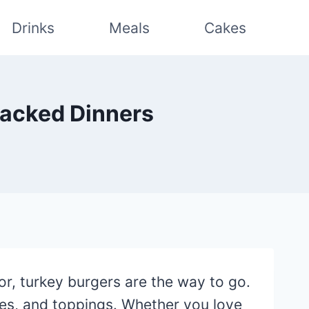
Drinks
Meals
Cakes
Packed Dinners
vor, turkey burgers are the way to go.
ces, and toppings. Whether you love