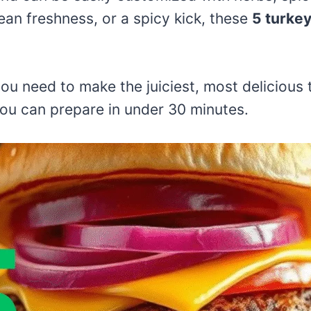
an freshness, or a spicy kick, these
5 turkey
g you need to make the juiciest, most delicious
ou can prepare in under 30 minutes.