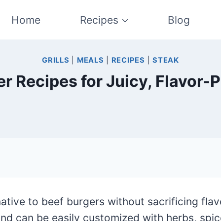
Home
Recipes
Blog
GRILLS
|
MEALS
|
RECIPES
|
STEAK
er Recipes for Juicy, Flavor-
rnative to beef burgers without sacrificing fla
 and can be easily customized with herbs, spi