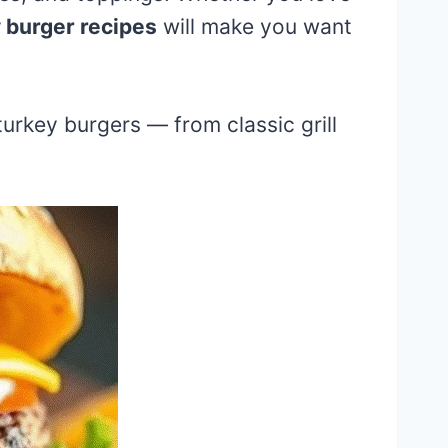
 burger recipes
will make you want
 turkey burgers — from classic grill