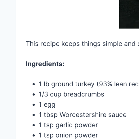
This recipe keeps things simple and d
Ingredients:
1 lb ground turkey (93% lean r
1/3 cup breadcrumbs
1 egg
1 tbsp Worcestershire sauce
1 tsp garlic powder
1 tsp onion powder