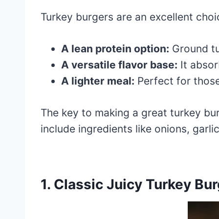
Turkey burgers are an excellent choic
A lean protein option:
Ground tur
A versatile flavor base:
It absor
A lighter meal:
Perfect for those
The key to making a great turkey burg
include ingredients like onions, garli
1. Classic Juicy Turkey Bu