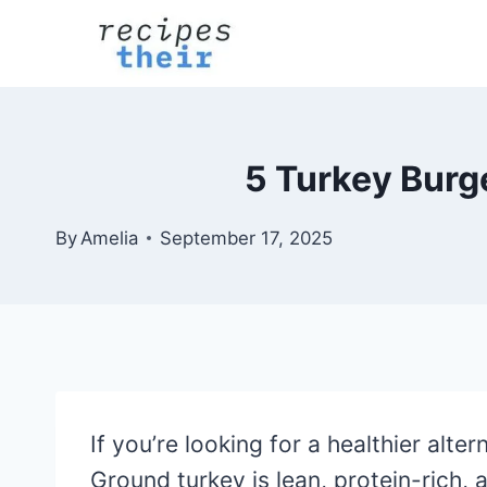
Skip
to
content
5 Turkey Burg
By
Amelia
September 17, 2025
If you’re looking for a healthier alte
Ground turkey is lean, protein-rich,