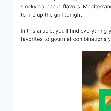
smoky barbecue flavors, Mediterrane
to fire up the grill tonight.
In this article, you’ll find everythin
favorites to gourmet combinations y