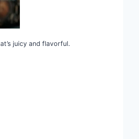
t’s juicy and flavorful.