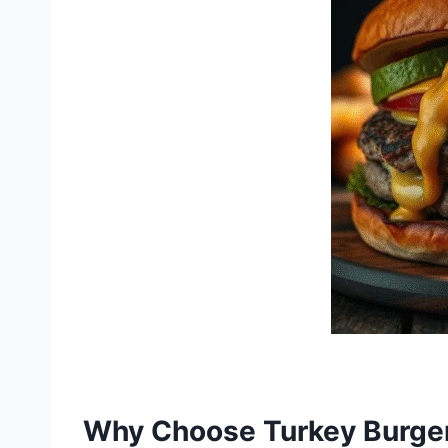
Why Choose Turkey Burge