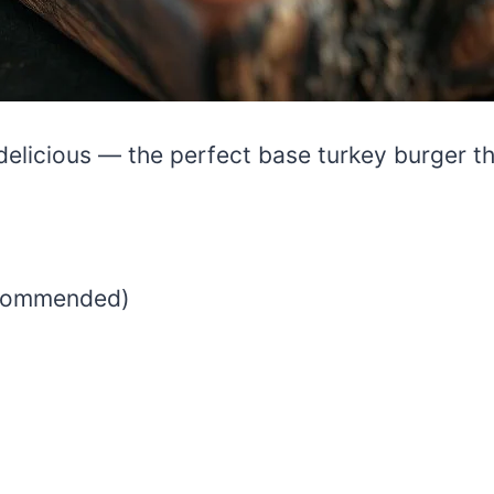
elicious — the perfect base turkey burger tha
ecommended)