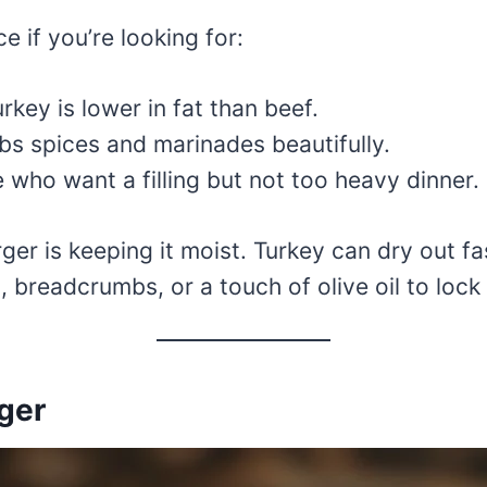
e if you’re looking for:
key is lower in fat than beef.
bs spices and marinades beautifully.
 who want a filling but not too heavy dinner.
er is keeping it moist. Turkey can dry out fas
c, breadcrumbs, or a touch of olive oil to lock 
rger